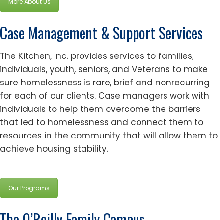
More About Us
Case Management & Support Services
The Kitchen, Inc. provides services to families,
individuals, youth, seniors, and Veterans to make
sure homelessness is rare, brief and nonrecurring
for each of our clients. Case managers work with
individuals to help them overcome the barriers
that led to homelessness and connect them to
resources in the community that will allow them to
achieve housing stability.
Our Programs
The O’Reilly Family Campus