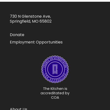
730 N Glenstone Ave,
Springfield, MO 65802
Donate
Employment Opportunities
The Kitchen is
accreditated by
COA
About Us