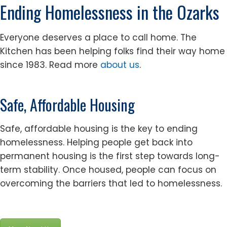
Ending Homelessness in the Ozarks
Everyone deserves a place to call home. The
Kitchen has been helping folks find their way home
since 1983. Read more
about us
.
Safe, Affordable Housing
Safe, affordable housing is the key to ending
homelessness. Helping people get back into
permanent housing is the first step towards long-
term stability. Once housed, people can focus on
overcoming the barriers that led to homelessness.