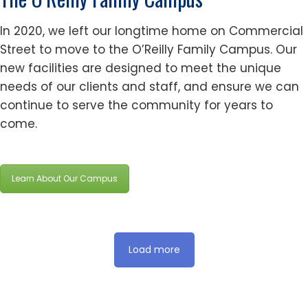
In 2020, we left our longtime home on Commercial
Street to move to the O’Reilly Family Campus. Our
new facilities are designed to meet the unique
needs of our clients and staff, and ensure we can
continue to serve the community for years to
come.
Learn About Our Campus
Load more