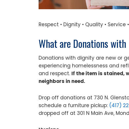
Respect • Dignity • Quality • Servic
What are Donations with 
Donations with dignity are new or ge
experiencing homelessness and ref
and respect.
If the item is stained,
neighbors in need.
Drop off donations at 730 N. Glens
schedule a furniture pickup:
(417) 2
dropped off at 301 N Main Ave, Mo