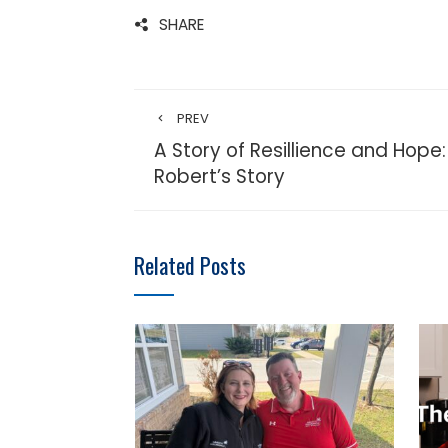
SHARE
PREV
A Story of Resillience and Hope:
Robert’s Story
Related Posts