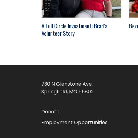
A Full Circle Investment: Brad’s
Bez
Volunteer Story
730 N Glenstone Ave,
Springfield, MO 65802
Donate
Employment Opportunities