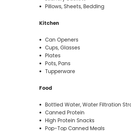
Pillows, Sheets, Bedding
Kitchen
Can Openers
Cups, Glasses
Plates
Pots, Pans
Tupperware
Food
Bottled Water, Water Filtration St
Canned Protein
High Protein Snacks
Pop-Top Canned Meals