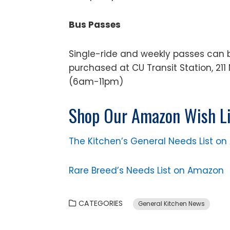
Bus Passes
Single-ride and weekly passes can 
purchased at CU Transit Station, 211 
(6am-11pm)
Shop Our Amazon Wish Li
The Kitchen’s General Needs List o
Rare Breed’s Needs List on Amazon
CATEGORIES
General Kitchen News