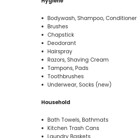
Hygiene
Bodywash, Shampoo, Conditioner
Brushes
Chapstick
Deodorant
Hairspray
Razors, Shaving Cream
Tampons, Pads
Toothbrushes
Underwear, Socks (new)
Household
Bath Towels, Bathmats
Kitchen Trash Cans
Laundry Baskets