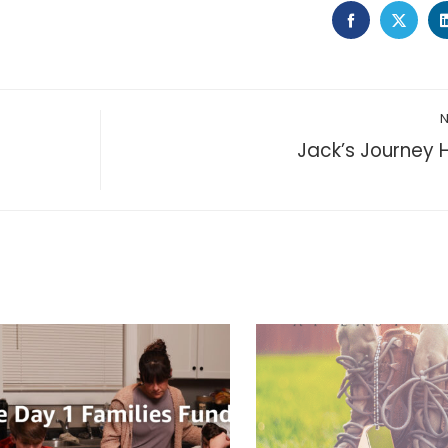
FACEBOOK
TWIT
Jack’s Journey