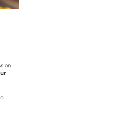
ssion
our
to