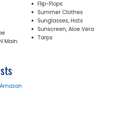
Flip-Flops
Summer Clothes
Sunglasses, Hats
Sunscreen, Aloe Vera
be
Tarps
N Main.
sts
n Amazon