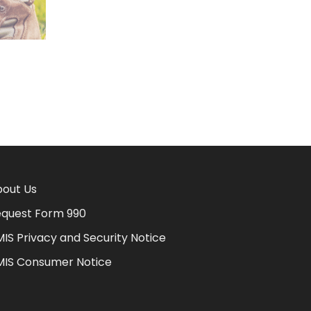
out Us
quest Form 990
IS Privacy and Security Notice
MIS Consumer Notice