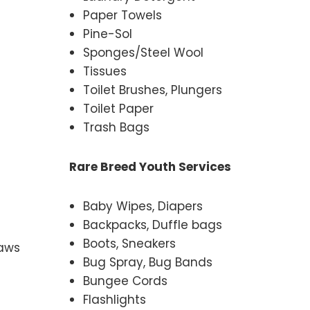
Paper Towels
Pine-Sol
Sponges/Steel Wool
Tissues
Toilet Brushes, Plungers
Toilet Paper
Trash Bags
Rare Breed Youth Services
Baby Wipes, Diapers
Backpacks, Duffle bags
Boots, Sneakers
raws
Bug Spray, Bug Bands
Bungee Cords
Flashlights