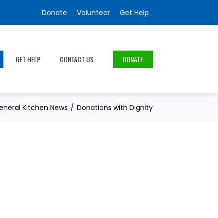
Donate
Volunteer
Get Help
GET HELP
CONTACT US
DONATE
eneral Kitchen News
Donations with Dignity