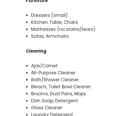
Furniture
Dressers (small)
Kitchen Table, Chairs
Mattresses (no stains/tears)
Sofas, Armchairs
Cleaning
Ajax/Comet
All-Purpose Cleaner
Bath/Shower Cleaner
Bleach, Toilet Bowl Cleaner
Brooms, Dust Pans, Mops
Dish Soap, Detergent
Glass Cleaner
Laundry Detergent