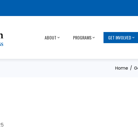
ABOUT
PROGRAMS
GET INVOLVED
Home
G
25