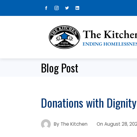
Skip
to
content
Blog Post
Donations with Dignity
By
The Kitchen
On
August 28, 20