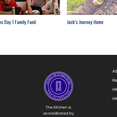
os Day 1 Family Fund
Jack’s Journey Home
Ab
Re
HM
H
The Kitchen is
accreditated by