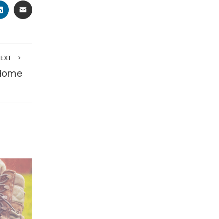
TER
LINKEDIN
EMAIL
NEXT
 Home