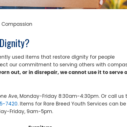
e • Compassion
Dignity?
ntly used items that restore dignity for people
lect our commitment to serving others with compa
 worn out, or in disrepair, we cannot use it to serve 
tone Ave, Monday-Friday 8:30am-4:30pm. Or call us 
25-7420
. Items for Rare Breed Youth Services can be
nday-Friday, 9am-5pm.