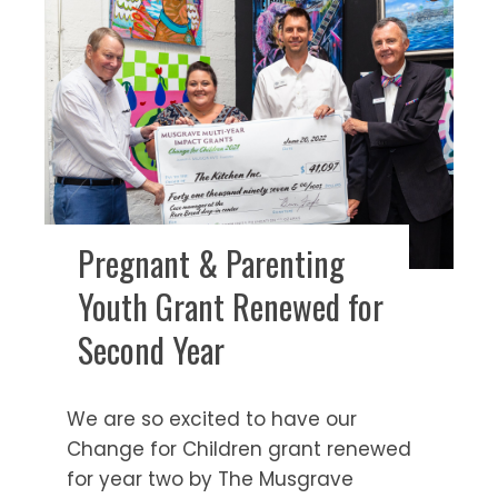
Pregnant & Parenting
Youth Grant Renewed for
Second Year
We are so excited to have our
Change for Children grant renewed
for year two by The Musgrave