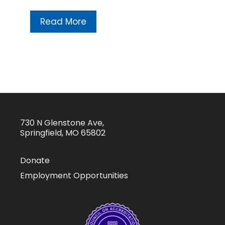
Read More
730 N Glenstone Ave,
Springfield, MO 65802
Donate
Employment Opportunities