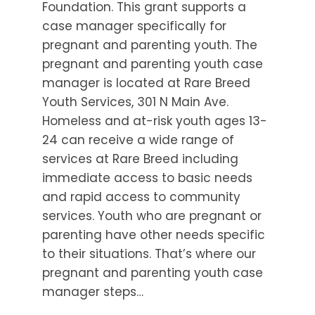
Foundation. This grant supports a
case manager specifically for
pregnant and parenting youth. The
pregnant and parenting youth case
manager is located at Rare Breed
Youth Services, 301 N Main Ave.
Homeless and at-risk youth ages 13-
24 can receive a wide range of
services at Rare Breed including
immediate access to basic needs
and rapid access to community
services. Youth who are pregnant or
parenting have other needs specific
to their situations. That’s where our
pregnant and parenting youth case
manager steps…