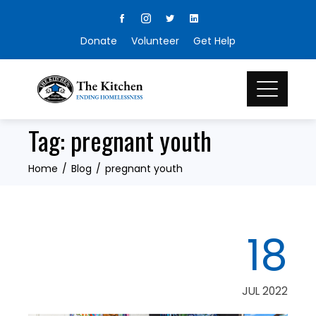
Skip
to
Donate
Volunteer
Get Help
content
Tag:
pregnant youth
Home
Blog
pregnant youth
18
JUL 2022