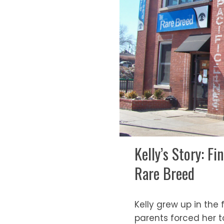
Kelly’s Story: 
Rare Breed
Kelly grew up in the
parents forced her t