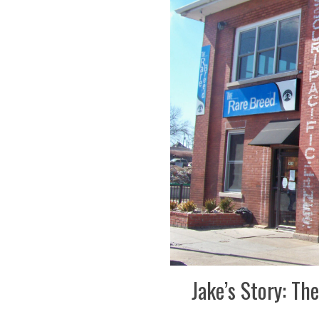
Jake’s Story: T