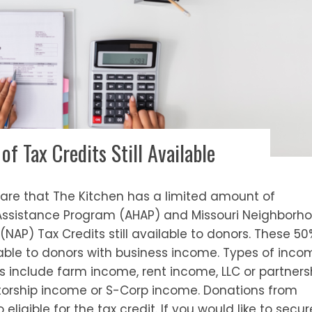
f Tax Credits Still Available
hare that The Kitchen has a limited amount of
Assistance Program (AHAP) and Missouri Neighborh
NAP) Tax Credits still available to donors. These 50
lable to donors with business income. Types of inco
its include farm income, rent income, LLC or partners
etorship income or S-Corp income. Donations from
 eligible for the tax credit. If you would like to secur