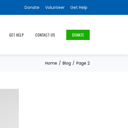
Donate
Volunteer
Get Help
GET HELP
CONTACT US
DONATE
Home
Blog
Page 2