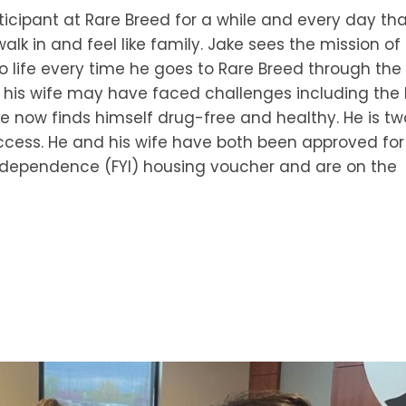
icipant at Rare Breed for a while and every day th
alk in and feel like family. Jake sees the mission of
 life every time he goes to Rare Breed through the
 his wife may have faced challenges including the 
ake now finds himself drug-free and healthy. He is tw
cess. He and his wife have both been approved for
Independence (FYI) housing voucher and are on the