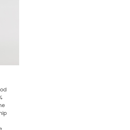
ood
%
me
hip
e