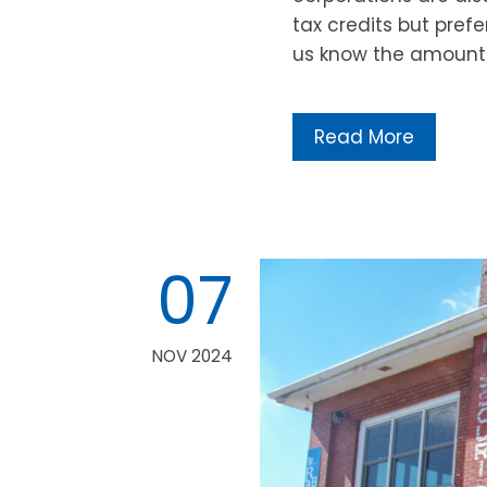
tax credits but prefe
us know the amount 
Read More
07
NOV 2024