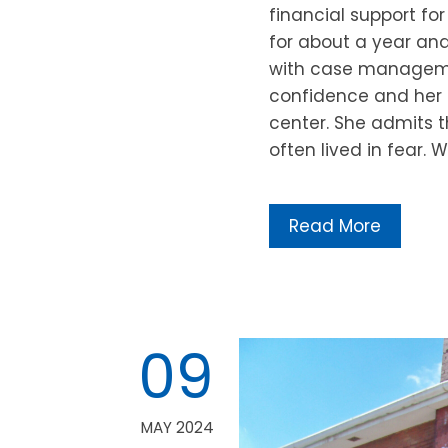
financial support fo
for about a year and 
with case manageme
confidence and her ab
center. She admits t
often lived in fear
Read More
09
MAY 2024