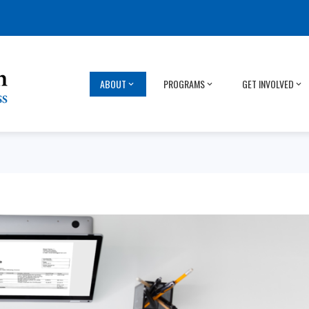
ABOUT
PROGRAMS
GET INVOLVED