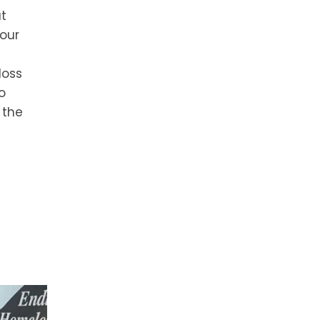
at
 our
loss
o
 the