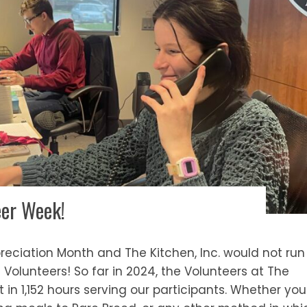
eer Week!
ppreciation Month and The Kitchen, Inc. would not run
Volunteers! So far in 2024, the Volunteers at The
t in 1,152 hours serving our participants. Whether you