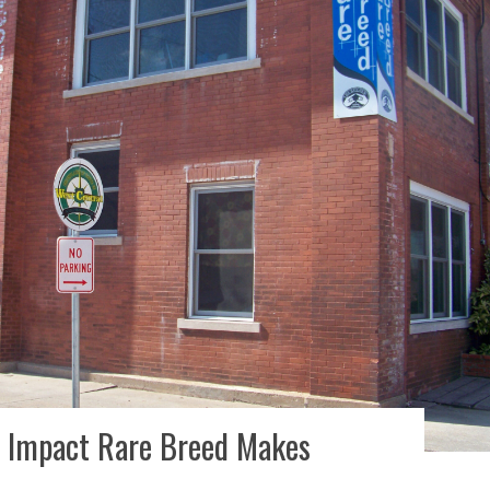
he Impact Rare Breed Makes