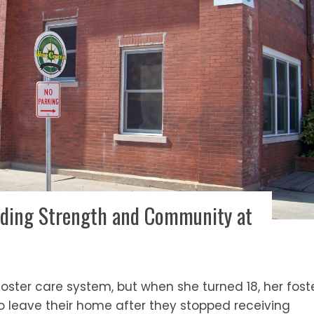
Finding Strength and Community at
 foster care system, but when she turned 18, her fost
o leave their home after they stopped receiving