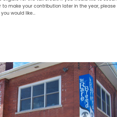
r to make your contribution later in the year, please 
you would like…