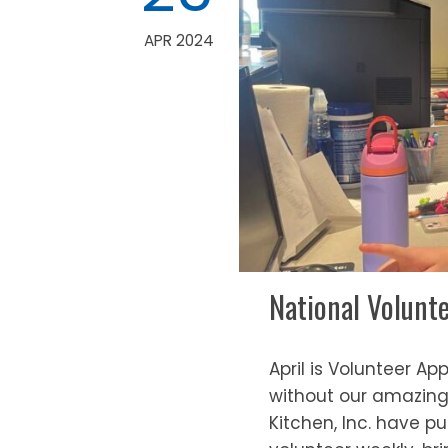
APR 2024
National Volunt
April is Volunteer A
without our amazing 
Kitchen, Inc. have pu