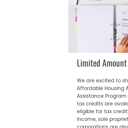
Limited Amount o
We are excited to s
Affordable Housing 
Assistance Program (
tax credits are avai
eligible for tax cred
income, sole propri
corporations are also