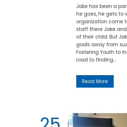
Jake has been a part
he goes, he gets to w
organization come to
staff there Jake and
of their child. But J
goals away from suc
Fostering Youth to 
road to finding…
Read More
25