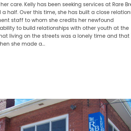
r her care. Kelly has been seeking services at Rare B
a half. Over this time, she has built a close relation
nt staff to whom she credits her newfound
ility to build relationships with other youth at the
hat living on the streets was a lonely time and that
. When she made a…