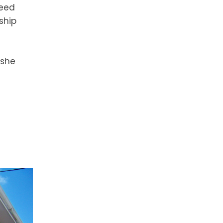
reed
ship
 she