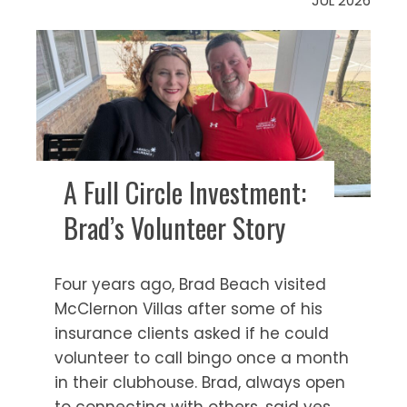
JUL 2026
A Full Circle Investment:
Brad’s Volunteer Story
Four years ago, Brad Beach visited
McClernon Villas after some of his
insurance clients asked if he could
volunteer to call bingo once a month
in their clubhouse. Brad, always open
to connecting with others, said yes.