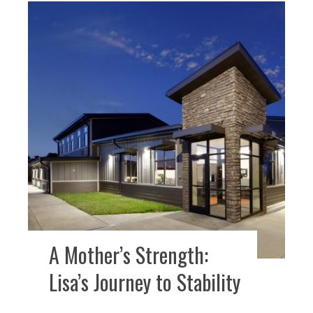
A Mother’s Strength:
Lisa’s Journey to Stability