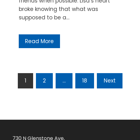
friends when possible. Lisa’s heart
broke knowing that what was
supposed to be a…
Read More
Posts
1
2
…
18
Next
pagination
730 N Glenstone Ave,