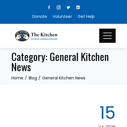
Skip
to
Donate
Volunteer
Get Help
content
Category:
General Kitchen
News
Home
Blog
General Kitchen News
15