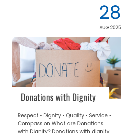
28
AUG 2025
Donations with Dignity
Respect • Dignity • Quality • Service •
Compassion What are Donations
with Dignity? Donations with dignity