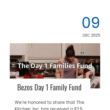
09
DEC 2025
Bezos Day 1 Family Fund
We’re honored to share that The
Kitchen, Inc. has received a $2.5