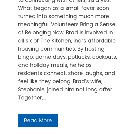
What began as a small favor soon
turned into something much more
meaningful. Volunteers Bring a Sense
of Belonging Now, Brad is involved in
all six of The Kitchen, Inc.’s affordable
housing communities. By hosting
bingo, game days, potlucks, cookouts,
and holiday meals, he helps
residents connect, share laughs, and
feel like they belong. Brad’s wife,
Stephanie, joined him not long after.
Together,…
Read More