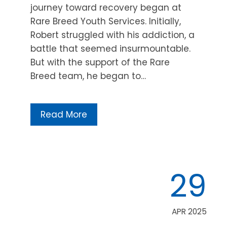
journey toward recovery began at
Rare Breed Youth Services. Initially,
Robert struggled with his addiction, a
battle that seemed insurmountable.
But with the support of the Rare
Breed team, he began to…
Read More
29
APR 2025