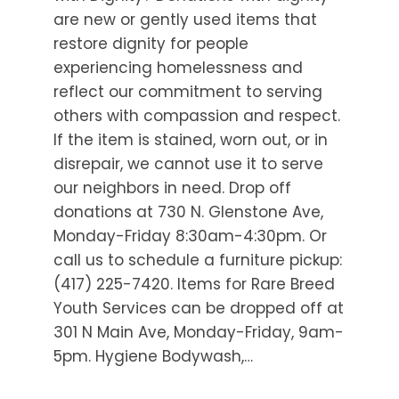
are new or gently used items that
restore dignity for people
experiencing homelessness and
reflect our commitment to serving
others with compassion and respect.
If the item is stained, worn out, or in
disrepair, we cannot use it to serve
our neighbors in need. Drop off
donations at 730 N. Glenstone Ave,
Monday-Friday 8:30am-4:30pm. Or
call us to schedule a furniture pickup:
(417) 225-7420. Items for Rare Breed
Youth Services can be dropped off at
301 N Main Ave, Monday-Friday, 9am-
5pm. Hygiene Bodywash,…