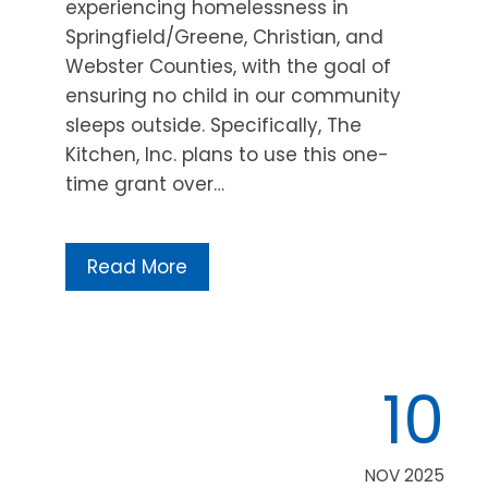
experiencing homelessness in
Springfield/Greene, Christian, and
Webster Counties, with the goal of
ensuring no child in our community
sleeps outside. Specifically, The
Kitchen, Inc. plans to use this one-
time grant over…
Read More
10
NOV 2025