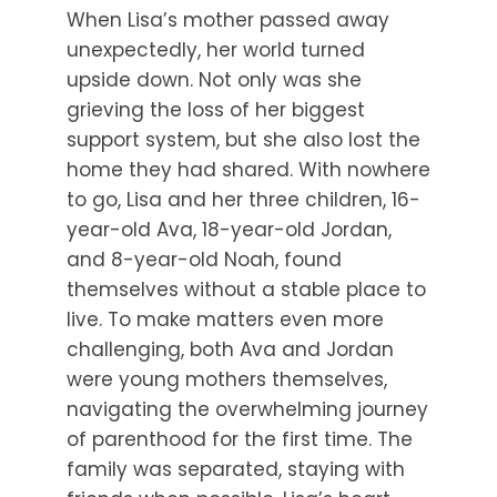
When Lisa’s mother passed away
unexpectedly, her world turned
upside down. Not only was she
grieving the loss of her biggest
support system, but she also lost the
home they had shared. With nowhere
to go, Lisa and her three children, 16-
year-old Ava, 18-year-old Jordan,
and 8-year-old Noah, found
themselves without a stable place to
live. To make matters even more
challenging, both Ava and Jordan
were young mothers themselves,
navigating the overwhelming journey
of parenthood for the first time. The
family was separated, staying with