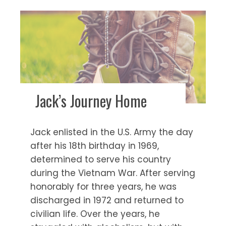
Jack’s Journey Home
Jack enlisted in the U.S. Army the day
after his 18th birthday in 1969,
determined to serve his country
during the Vietnam War. After serving
honorably for three years, he was
discharged in 1972 and returned to
civilian life. Over the years, he