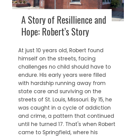
A Story of Resillience and
Hope: Robert’s Story
At just 10 years old, Robert found
himself on the streets, facing
challenges no child should have to
endure. His early years were filled
with hardship running away from
state care and surviving on the
streets of St. Louis, Missouri. By 15, he
was caught in a cycle of addiction
and crime, a pattern that continued
until he turned 17. That's when Robert
came to Springfield, where his