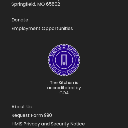
Springfield, MO 65802
Donate
Employment Opportunities
The Kitchen is
accreditated by
COA
About Us
Request Form 990
HMIS Privacy and Security Notice