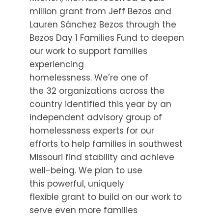
million grant from Jeff Bezos and
Lauren Sánchez Bezos through the
Bezos Day 1 Families Fund to deepen
our work to support families
experiencing
homelessness. We’re one of
the 32 organizations across the
country identified this year by an
independent advisory group of
homelessness experts for our
efforts to help families in southwest
Missouri find stability and achieve
well-being. We plan to use
this powerful, uniquely
flexible grant to build on our work to
serve even more families