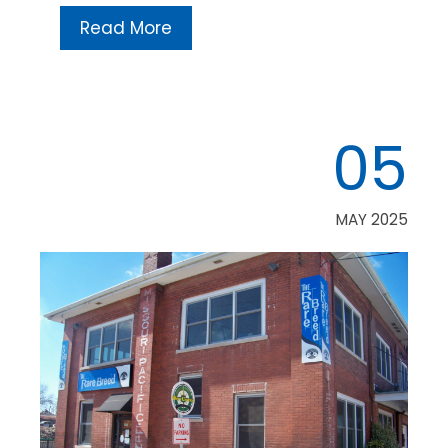
Read More
05
MAY 2025