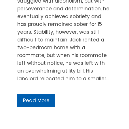
struggled with alcoholism, but with
perseverance and determination, he
eventually achieved sobriety and
has proudly remained sober for 15
years. Stability, however, was still
difficult to maintain. Jack rented a
two-bedroom home with a
roommate, but when his roommate
left without notice, he was left with
an overwhelming utility bill. His
landlord relocated him to a smaller…
Read More