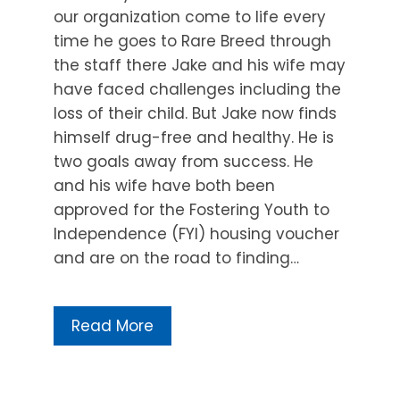
our organization come to life every
time he goes to Rare Breed through
the staff there Jake and his wife may
have faced challenges including the
loss of their child. But Jake now finds
himself drug-free and healthy. He is
two goals away from success. He
and his wife have both been
approved for the Fostering Youth to
Independence (FYI) housing voucher
and are on the road to finding…
Read More