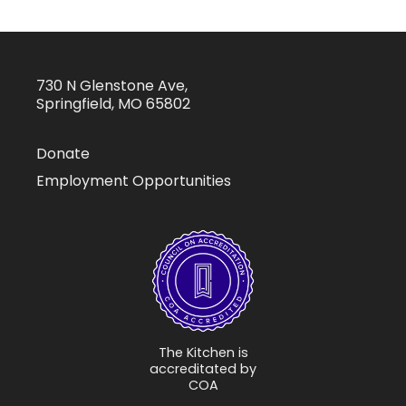
730 N Glenstone Ave,
Springfield, MO 65802
Donate
Employment Opportunities
The Kitchen is
accreditated by
COA