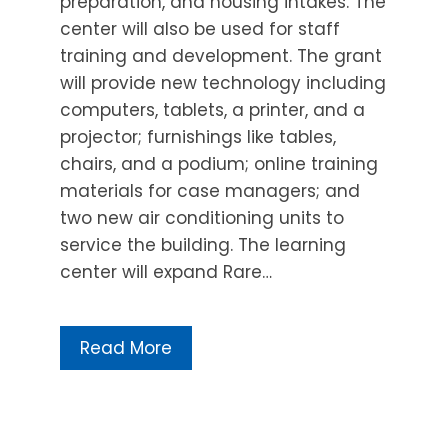
preparation, and housing intakes. The
center will also be used for staff
training and development. The grant
will provide new technology including
computers, tablets, a printer, and a
projector; furnishings like tables,
chairs, and a podium; online training
materials for case managers; and
two new air conditioning units to
service the building. The learning
center will expand Rare…
Read More