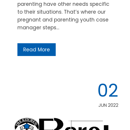
parenting have other needs specific
to their situations. That’s where our
pregnant and parenting youth case
manager steps…
Read More
02
JUN 2022