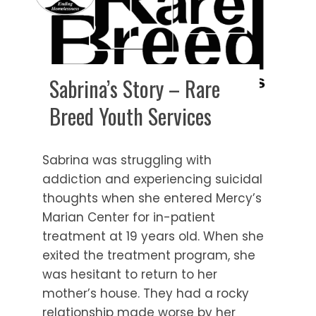
Sabrina’s Story – Rare
Breed Youth Services
Sabrina was struggling with
addiction and experiencing suicidal
thoughts when she entered Mercy’s
Marian Center for in-patient
treatment at 19 years old. When she
exited the treatment program, she
was hesitant to return to her
mother’s house. They had a rocky
relationship made worse by her