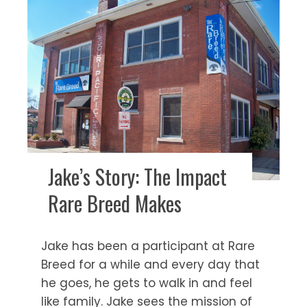
Jake’s Story: The Impact
Rare Breed Makes
Jake has been a participant at Rare
Breed for a while and every day that
he goes, he gets to walk in and feel
like family. Jake sees the mission of