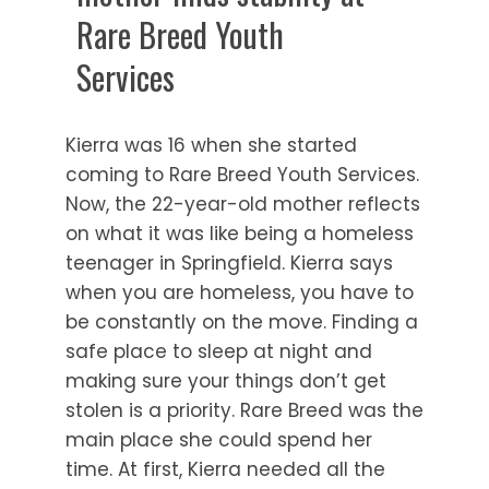
Rare Breed Youth
Services
Kierra was 16 when she started
coming to Rare Breed Youth Services.
Now, the 22-year-old mother reflects
on what it was like being a homeless
teenager in Springfield. Kierra says
when you are homeless, you have to
be constantly on the move. Finding a
safe place to sleep at night and
making sure your things don’t get
stolen is a priority. Rare Breed was the
main place she could spend her
time. At first, Kierra needed all the