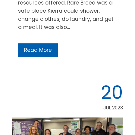
resources offered. Rare Breed was a
safe place Kierra could shower,
change clothes, do laundry, and get
a meal. It was also…
Read More
20
JUL 2023