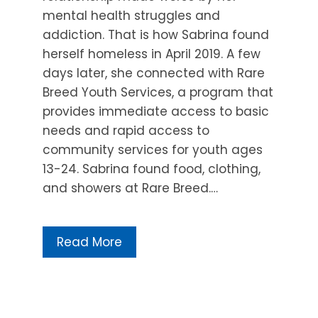
mental health struggles and
addiction. That is how Sabrina found
herself homeless in April 2019. A few
days later, she connected with Rare
Breed Youth Services, a program that
provides immediate access to basic
needs and rapid access to
community services for youth ages
13-24. Sabrina found food, clothing,
and showers at Rare Breed.…
Read More