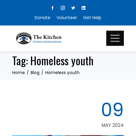
Skip
to
Donate
Volunteer
Get Help
content
Tag:
Homeless youth
Home
Blog
Homeless youth
09
MAY 2024