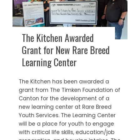
The Kitchen Awarded
Grant for New Rare Breed
Learning Center
The Kitchen has been awarded a
grant from The Timken Foundation of
Canton for the development of a
new learning center at Rare Breed
Youth Services. The Learning Center
will be a place for youth to engage
with critical life skills, education/job