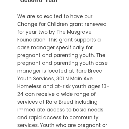
We are so excited to have our
Change for Children grant renewed
for year two by The Musgrave
Foundation. This grant supports a
case manager specifically for
pregnant and parenting youth. The
pregnant and parenting youth case
manager is located at Rare Breed
Youth Services, 301 N Main Ave.
Homeless and at-risk youth ages 13-
24 can receive a wide range of
services at Rare Breed including
immediate access to basic needs
and rapid access to community
services. Youth who are pregnant or