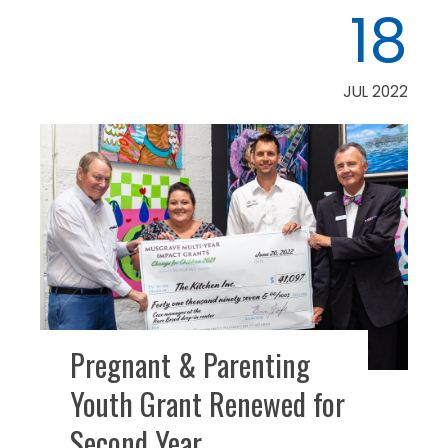
18
JUL 2022
Pregnant & Parenting
Youth Grant Renewed for
Second Year