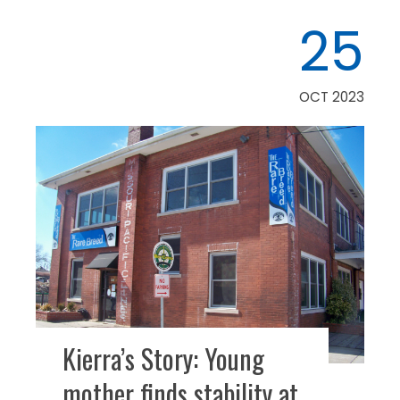
25
OCT 2023
Kierra’s Story: Young
mother finds stability at