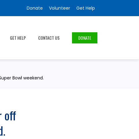
Donate
Volunteer
Get Help
GET HELP
CONTACT US
DONATE
t Super Bowl weekend.
 off
d.