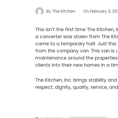
By
The Kitchen
On
February 3, 20
This isn’t the first time The Kitchen,
a converter was stolen from The Kit
came to a temporary halt. Just this
from the company van. This van is u
maintenance around the properties. A
clients into their new homes in a ti
The Kitchen, Inc. brings stability a
respect, dignity, quality, service, a