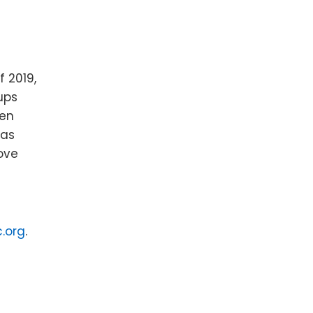
f 2019,
ups
len
 as
move
.org
.