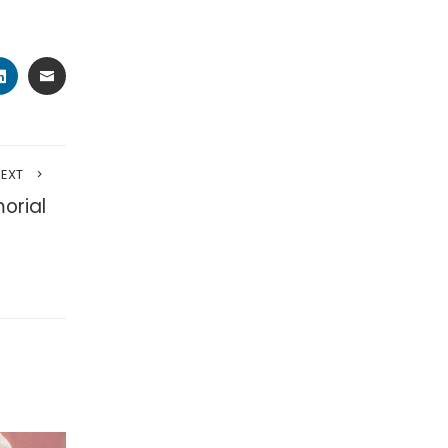
TER
LINKEDIN
EMAIL
NEXT
orial