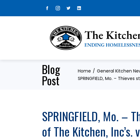
Skip
to
content
Blog
Home
General Kitchen Ne
Post
SPRINGFIELD, Mo. – Thieves st
SPRINGFIELD, Mo. – Thi
of The Kitchen, Inc’s.