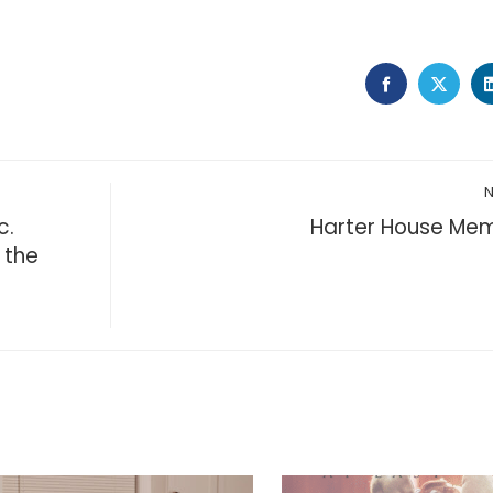
FACEBOOK
TWIT
c.
Harter House Mem
 the