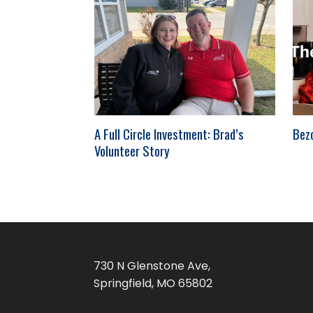
A Full Circle Investment: Brad’s
Bez
Volunteer Story
730 N Glenstone Ave,
Springfield, MO 65802