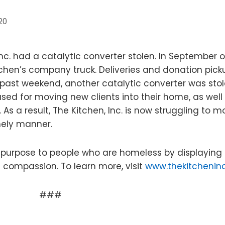
20
 Inc. had a catalytic converter stolen. In September o
chen’s company truck. Deliveries and donation pick
 past weekend, another catalytic converter was sto
sed for moving new clients into their home, as well
s a result, The Kitchen, Inc. is now struggling to 
mely manner.
nd purpose to people who are homeless by displaying
nd compassion. To learn more, visit
www.thekitcheninc
###