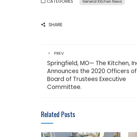
CATEGORIES
General Kitchen News
SHARE
PREV
Springfield, MO— The Kitchen, In
Announces the 2020 Officers of
Board of Trustees Executive
Committee.
Related Posts