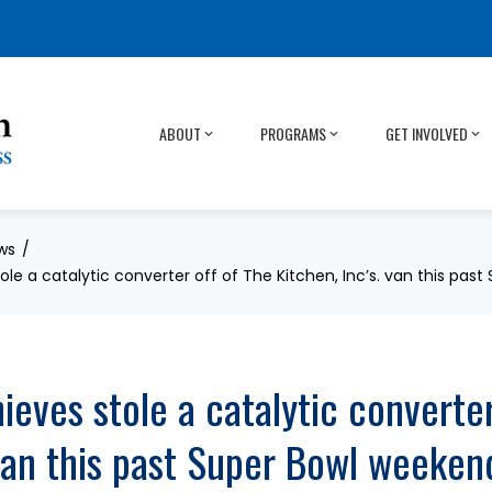
ABOUT
PROGRAMS
GET INVOLVED
ws
ole a catalytic converter off of The Kitchen, Inc’s. van this pas
eves stole a catalytic converter
 van this past Super Bowl weeken