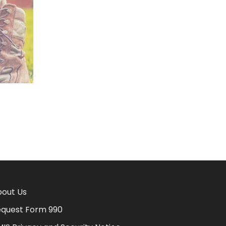
out Us
quest Form 990