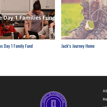
os Day 1 Family Fund
Jack’s Journey Home
Ab
Re