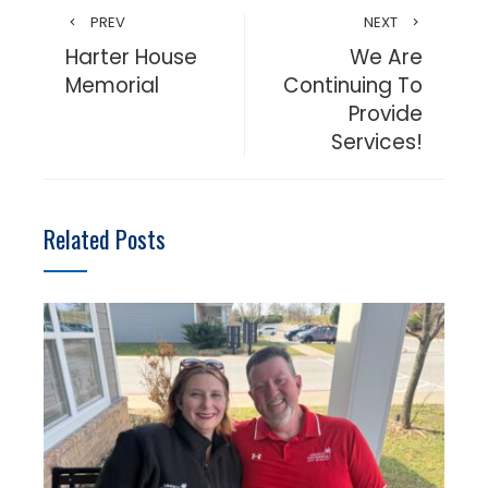
PREV
NEXT
Harter House
We Are
Memorial
Continuing To
Provide
Services!
Related Posts