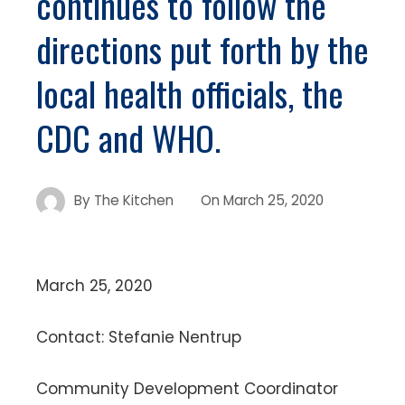
continues to follow the
directions put forth by the
local health officials, the
CDC and WHO.
By
The Kitchen
On
March 25, 2020
March 25, 2020
Contact: Stefanie Nentrup
Community Development Coordinator