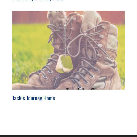
Jack’s Journey Home