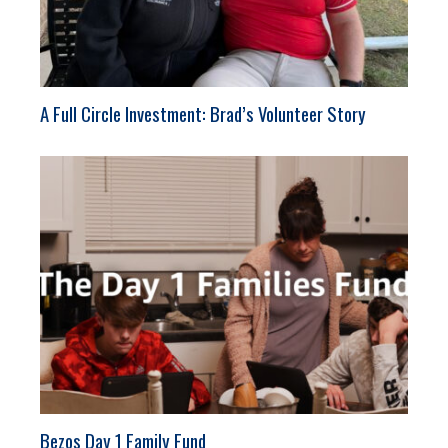
A Full Circle Investment: Brad’s Volunteer Story
Bezos Day 1 Family Fund