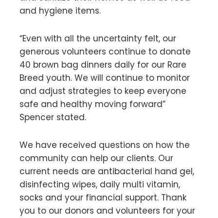
and hygiene items.
“Even with all the uncertainty felt, our
generous volunteers continue to donate
40 brown bag dinners daily for our Rare
Breed youth. We will continue to monitor
and adjust strategies to keep everyone
safe and healthy moving forward”
Spencer stated.
We have received questions on how the
community can help our clients. Our
current needs are antibacterial hand gel,
disinfecting wipes, daily multi vitamin,
socks and your financial support. Thank
you to our donors and volunteers for your