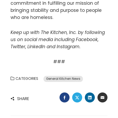
commitment in fulfilling our mission of
bringing stability and purpose to people
who are homeless.
Keep up with The Kitchen, Inc. by following
us on social media including Facebook,
Twitter, LinkedIn and Instagram.
###
CATEGORIES
General Kitchen News
FACEBOOK
TWITTER
LINKEDIN
EMAIL
SHARE