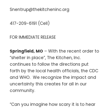
Snentrup@thekitcheninc.org
417-209-6191 (Cell)
FOR IMMEDIATE RELEASE
Springfield, MO
– With the recent order to
“shelter in place”, The Kitchen, Inc.
continues to follow the directions put
forth by the local health officials, the CDC
and WHO. We recognize the impact and
uncertainty this creates for all in our
community.
“Can you imagine how scary it is to hear