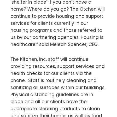
‘shelter in place’ if you don’t have a
home? Where do you go? The Kitchen will
continue to provide housing and support
services for clients currently in our
housing programs and those referred to
us by our partnering agencies. Housing is
healthcare.” said Meleah Spencer, CEO.
The Kitchen, Inc. staff will continue
providing resources, support services and
health checks for our clients via the
phone. Staff is routinely cleaning and
sanitizing all surfaces within our buildings.
Physical distancing guidelines are in
place and all our clients have the
appropriate cleaning products to clean
and sanitize their homes as well as food