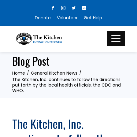
Skip
to
Donate
Volunteer
Get Help
content
Blog Post
Home
General Kitchen News
The Kitchen, Inc. continues to follow the directions
put forth by the local health officials, the CDC and
WHO.
The Kitchen, Inc.