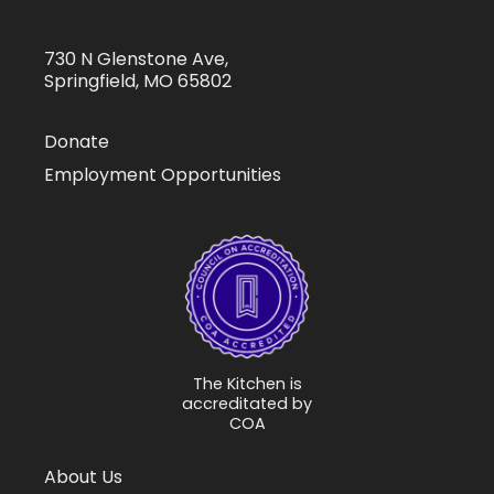
730 N Glenstone Ave,
Springfield, MO 65802
Donate
Employment Opportunities
The Kitchen is
accreditated by
COA
About Us