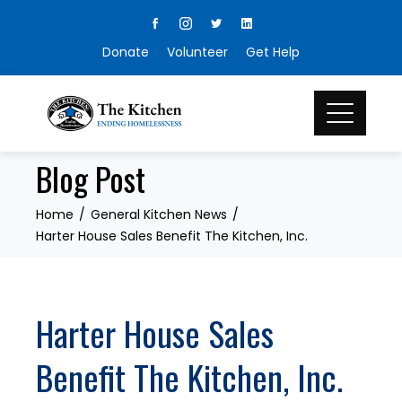
Skip
to
Donate
Volunteer
Get Help
content
Blog Post
Home
General Kitchen News
Harter House Sales Benefit The Kitchen, Inc.
Harter House Sales
Benefit The Kitchen, Inc.