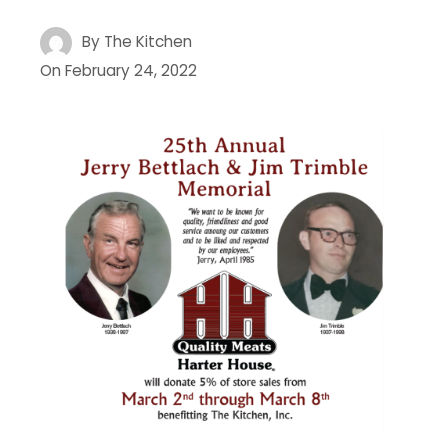
By
The Kitchen
On
February 24, 2022