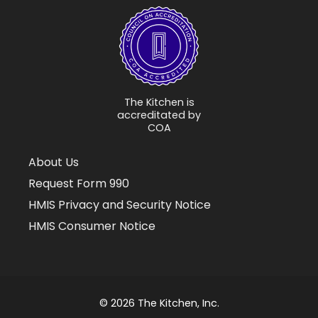
The Kitchen is
accreditated by
COA
About Us
Request Form 990
HMIS Privacy and Security Notice
HMIS Consumer Notice
© 2026 The Kitchen, Inc.