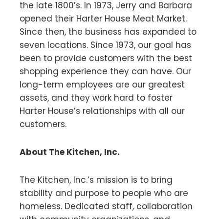
the late 1800’s. In 1973, Jerry and Barbara
opened their Harter House Meat Market.
Since then, the business has expanded to
seven locations. Since 1973, our goal has
been to provide customers with the best
shopping experience they can have. Our
long-term employees are our greatest
assets, and they work hard to foster
Harter House’s relationships with all our
customers.
About The Kitchen, Inc.
The Kitchen, Inc.’s mission is to bring
stability and purpose to people who are
homeless. Dedicated staff, collaboration