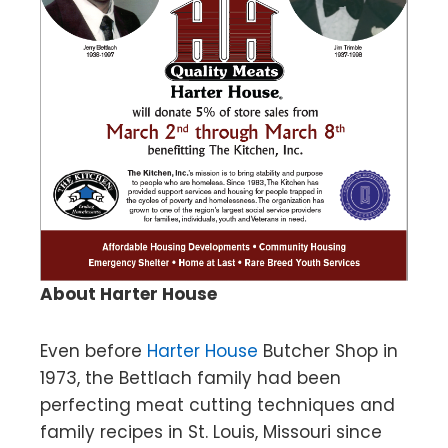
About Harter House
Even before
Harter House
Butcher Shop in
1973, the Bettlach family had been
perfecting meat cutting techniques and
family recipes in St. Louis, Missouri since