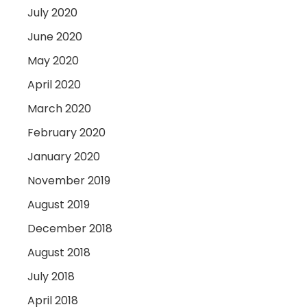
July 2020
June 2020
May 2020
April 2020
March 2020
February 2020
January 2020
November 2019
August 2019
December 2018
August 2018
July 2018
April 2018