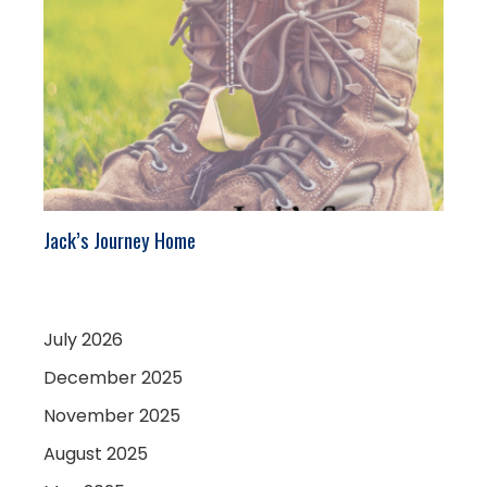
Jack’s Journey Home
July 2026
December 2025
November 2025
August 2025