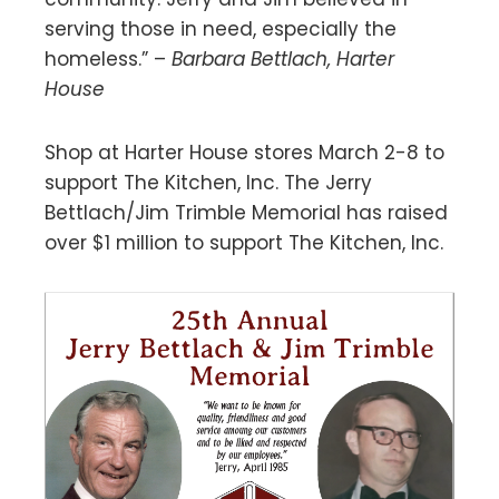
serving those in need, especially the
homeless.” –
Barbara Bettlach, Harter
House
Shop at Harter House stores March 2-8 to
support The Kitchen, Inc. The Jerry
Bettlach/Jim Trimble Memorial has raised
over $1 million to support The Kitchen, Inc.