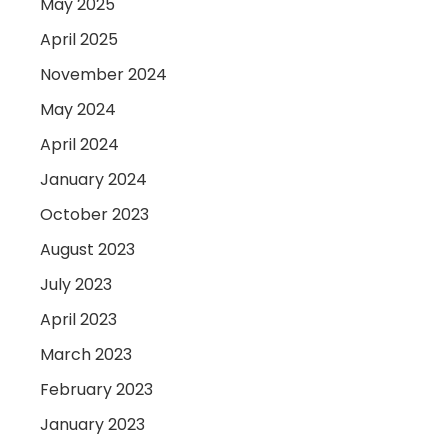
May 2025
April 2025
November 2024
May 2024
April 2024
January 2024
October 2023
August 2023
July 2023
April 2023
March 2023
February 2023
January 2023