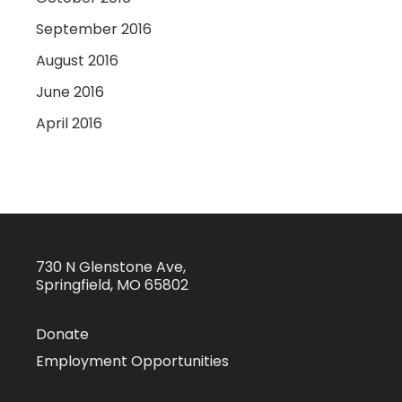
September 2016
August 2016
June 2016
April 2016
730 N Glenstone Ave,
Springfield, MO 65802
Donate
Employment Opportunities