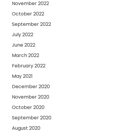
November 2022
October 2022
September 2022
July 2022
June 2022
March 2022
February 2022
May 2021
December 2020
November 2020
October 2020
September 2020
August 2020