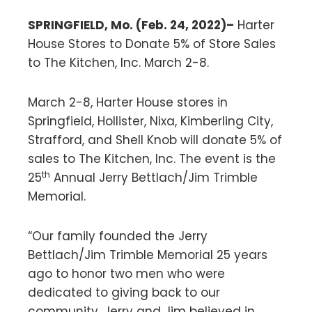
SPRINGFIELD, Mo. (Feb. 24, 2022)–
Harter
House Stores to Donate 5% of Store Sales
to The Kitchen, Inc. March 2-8.
March 2-8, Harter House stores in
Springfield, Hollister, Nixa, Kimberling City,
Strafford, and Shell Knob will donate 5% of
sales to The Kitchen, Inc. The event is the
th
25
Annual Jerry Bettlach/Jim Trimble
Memorial.
“Our family founded the Jerry
Bettlach/Jim Trimble Memorial 25 years
ago to honor two men who were
dedicated to giving back to our
community. Jerry and Jim believed in