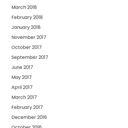
March 2018
February 2018
January 2018
November 2017
October 2017
September 2017
June 2017
May 2017
April 2017
March 2017
February 2017
December 2016
October 2016