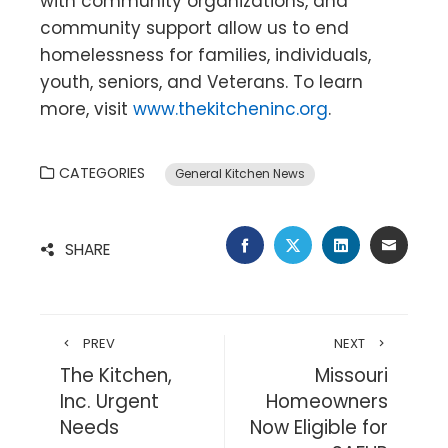
with community organizations, and
community support allow us to end
homelessness for families, individuals,
youth, seniors, and Veterans. To learn
more, visit
www.thekitcheninc.org
.
CATEGORIES
General Kitchen News
FACEBOOK
TWITTER
LINKEDIN
EMAIL
SHARE
PREV
NEXT
The Kitchen,
Missouri
Inc. Urgent
Homeowners
Needs
Now Eligible for