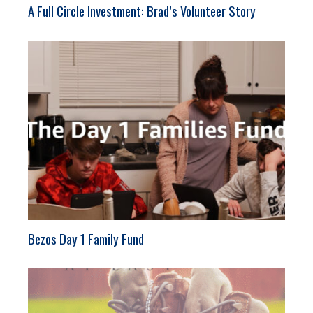
A Full Circle Investment: Brad’s Volunteer Story
Bezos Day 1 Family Fund