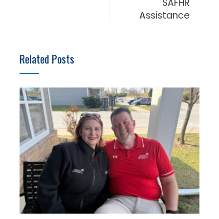
SAFHR
Assistance
Related Posts